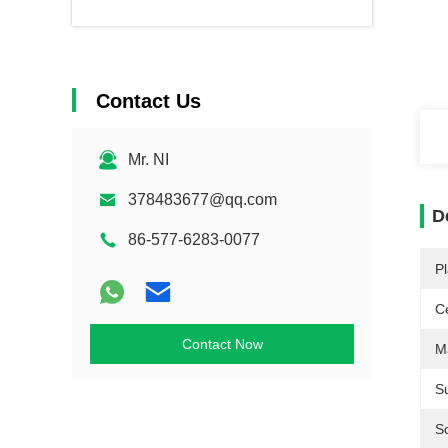
Contact Us
Mr. NI
378483677@qq.com
D
86-577-6283-0077
Pl
Ce
Contact Now
Ma
S
S