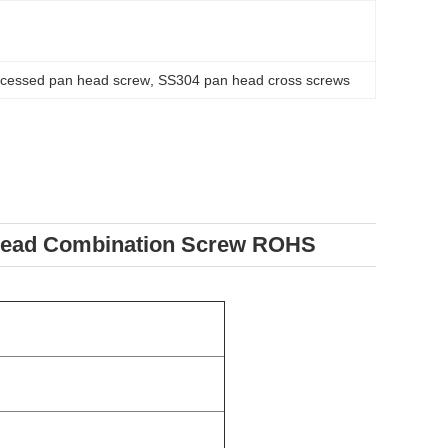
cessed pan head screw
, 
SS304 pan head cross screws
hread Combination Screw ROHS