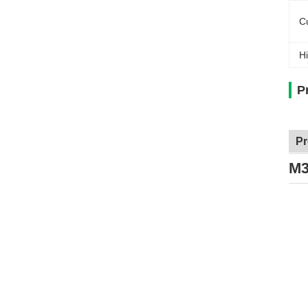
C
Hi
P
Pr
M3