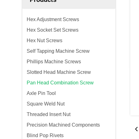
Hex Adjustment Screws
Hex Socket Set Screws
Hex Nut Screws
Self Tapping Machine Screw
Phillips Machine Screws
Slotted Head Machine Screw
Pan Head Combination Screw
Axle Pin Tool
Square Weld Nut
Threaded Insert Nut
Precision Machined Components
Blind Pop Rivets