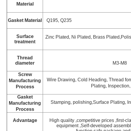
Material
Gasket
Material
Q195, Q235
Surface
Zinc Plated, Ni Plated, Brass Plated,
Polis
treatment
Thread
diameter
M3-M8
Screw
Wire Drawing, Cold Heading,
Thread fo
Manufacturing
Plating, Inspection
Process
Gasket
Stamping, polishing,Surface Plating, 
Manufacturing
Process
Advantage
High quality ,competitive prices ,first-c
equipment ,Self-developed assembly
function,safe package and