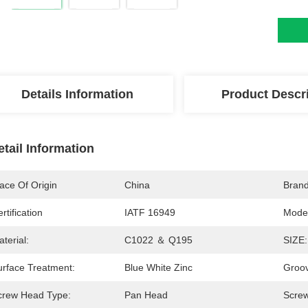
Details Information
Product Descr
etail Information
ace Of Origin
China
Bran
rtification
IATF 16949
Mode
terial:
C1022 ＆ Q195
SIZE:
urface Treatment:
Blue White Zinc
Groo
crew Head Type:
Pan Head
Scre