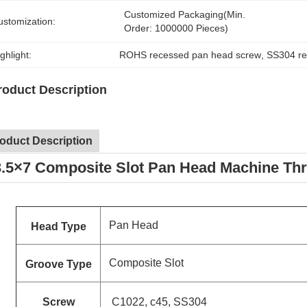
Customized Packaging(Min. 
ustomization:
Order: 1000000 Pieces)
ghlight:
ROHS recessed pan head screw
, 
SS304 re
roduct Description
oduct Description
.5×7 Composite Slot Pan Head Machine T
Pan Head
Head Type
Composite Slot
Groove Type
Screw
C1022, c45, SS304