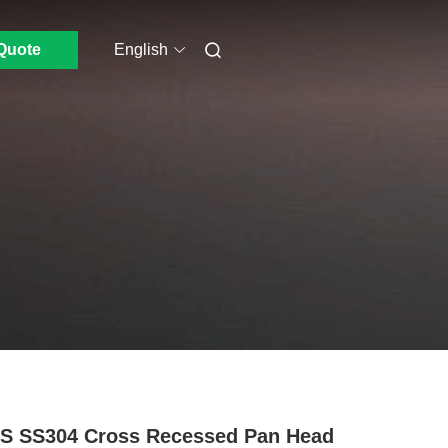
Quote
English
S SS304 Cross Recessed Pan Head