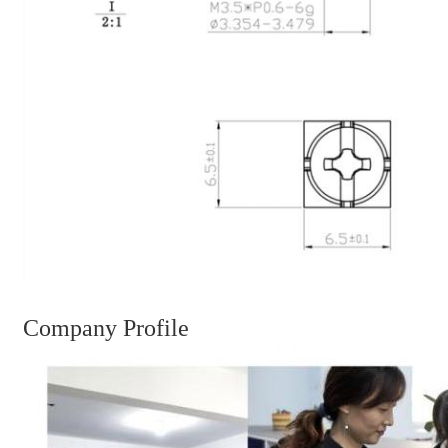
Company Profile