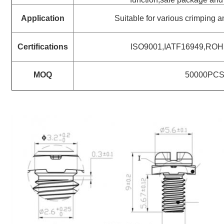
Application
Suitable for various crimping 
Certifications
ISO9001,IATF16949,RO
MOQ
50000PC