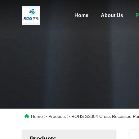
Home
About Us
P
Home
>
Products
>
ROHS SS304 Cross Recessed Pan
Products