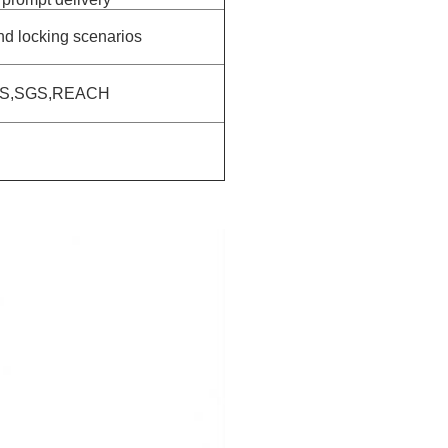
and locking scenarios
HS,SGS,REACH
S