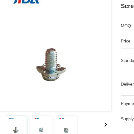
Scre
MOQ:
Price:
Standa
Deliver
Payme
Supply