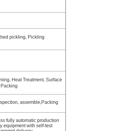
hed pickling, Pickling
rming
, Heat Treatment, Surface
, Packing
Inspection, assemble,Packing
lass fully automatic production
 equipment with self-test
 prompt delivery