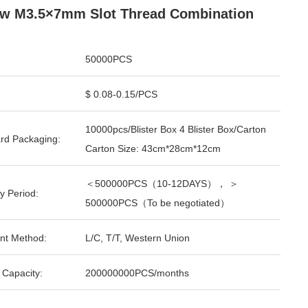
w M3.5×7mm Slot Thread Combination
50000PCS
$ 0.08-0.15/PCS
10000pcs/Blister Box 4 Blister Box/Carton
rd Packaging:
Carton Size: 43cm*28cm*12cm
＜500000PCS（10-12DAYS）， ＞
y Period:
500000PCS（To be negotiated）
nt Method:
L/C, T/T, Western Union
 Capacity:
200000000PCS/months