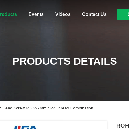
roducts
Events
Videos
Contact Us
PRODUCTS DETAILS
 Head Screw M3.5×7mm Slot Thread Combination
ROH