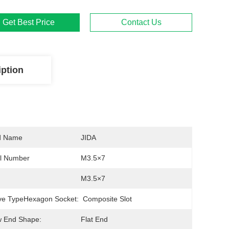
Get Best Price
Contact Us
iption
d Name
JIDA
l Number
M3.5×7
M3.5×7
ve TypeHexagon Socket:
Composite Slot
w End Shape:
Flat End