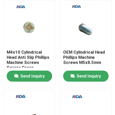
M4x10 Cylindrical
OEM Cylindrical Head
Head Anti Slip Phillips
Phillips Machine
Machine Screws
Screws M5x8.5mm
Square Cross
Compound Groove
Send Inquiry
Send Inquiry
Home
Products
Videos