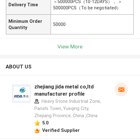
＜500000PCS（10-12DAYS）， ＞
Delivery Time
500000PCS（To be negotiated）
Minimum Order
50000
Quantity
View More
ABOUT US
zhejiang jida metal co,ltd
manufacturer profile
Heavy Stone Industrial Zone,
Panshi Town, Yueqing City,
Zhejiang Province, China ,China
5.0
Verified Supplier