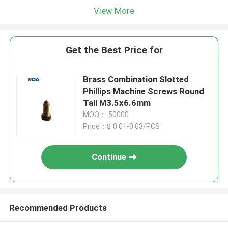
View More
Get the Best Price for
Brass Combination Slotted
Phillips Machine Screws Round
Tail M3.5x6.6mm
MOQ： 50000
Price：$ 0.01-0.03/PCS
Continue
Recommended Products