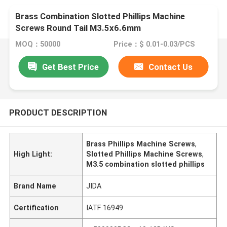
Brass Combination Slotted Phillips Machine
Screws Round Tail M3.5x6.6mm
MOQ：50000
Price：$ 0.01-0.03/PCS
Get Best Price
Contact Us
PRODUCT DESCRIPTION
Brass Phillips Machine Screws
,
High Light:
Slotted Phillips Machine Screws
,
M3.5 combination slotted phillips
Brand Name
JIDA
Certification
IATF 16949