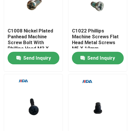
About Us
C1008 Nickel Plated
C1022 Phillips
Factory Tour
Panhead Machine
Machine Screws Flat
Screw Bolt With
Head Metal Screws
Phillips Head M3 X
M5 X 10mm
Quality Control
7mm
Send Inquiry
Send Inquiry
Contact Us
News
Cases
Request A Quote