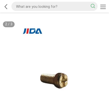
2
/
3