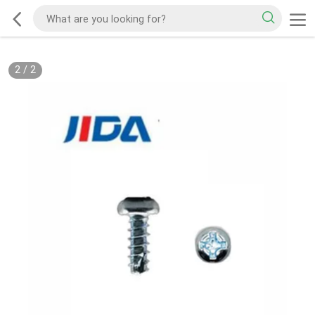
2
/
2