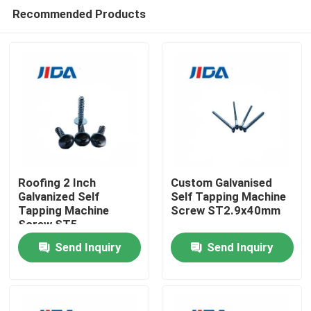
Recommended Products
Roofing 2 Inch
Custom Galvanised
Galvanized Self
Self Tapping Machine
Tapping Machine
Screw ST2.9x40mm
Home
Screw ST5
Send Inquiry
Send Inquiry
Products
Videos