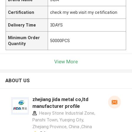
Certification
check my web.visit my cetification
Delivery Time
3DAYS
Minimum Order
50000PCS
Quantity
View More
ABOUT US
zhejiang jida metal co,ltd
manufacturer profile
Heavy Stone Industrial Zone,
Panshi Town, Yueqing City,
Zhejiang Province, China ,China