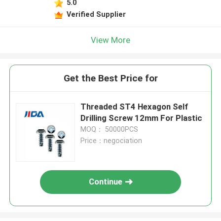
5.0
Verified Supplier
View More
Get the Best Price for
Threaded ST4 Hexagon Self
Drilling Screw 12mm For Plastic
MOQ： 50000PCS
Price：negociation
Continue