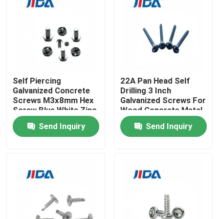
About Us
Factory Tour
Self Piercing
22A Pan Head Self
Quality Control
Galvanized Concrete
Drilling 3 Inch
Screws M3x8mm Hex
Galvanized Screws For
Screw Blue White Zinc
Wood Concrete Metal
Plated
Roofing
Contact Us
Send Inquiry
Send Inquiry
News
Cases
Request A Quote