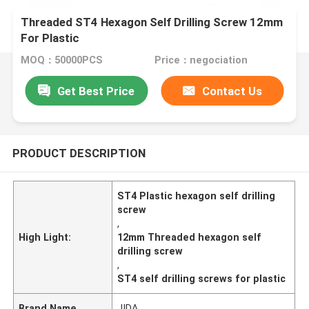
Threaded ST4 Hexagon Self Drilling Screw 12mm
For Plastic
MOQ：50000PCS
Price：negociation
Get Best Price
Contact Us
PRODUCT DESCRIPTION
ST4 Plastic hexagon self drilling
screw
,
High Light:
12mm Threaded hexagon self
drilling screw
,
ST4 self drilling screws for plastic
Brand Name
JIDA